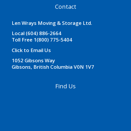
t
Contact
i
v
e
Len Wrays Moving & Storage Ltd.
:
Local (604) 886-2664
Toll Free 1(800) 775-5404
Click to Email Us
1052 Gibsons Way
Gibsons, British Columbia V0N 1V7
Find Us