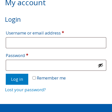
My account
Login
Required
Username or email address
*
Required
Password
*
A
Remember me
Log in
l
t
Lost your password?
e
r
n
a