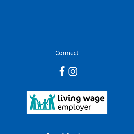
Connect