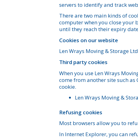
servers to identify and track we
There are two main kinds of cook
computer when you close your br
until they reach their expiry date
Cookies on our website
Len Wrays Moving & Storage Ltd.
Third party cookies
When you use Len Wrays Moving &
come from another site such as 
cookie.
Len Wrays Moving & Storag
Refusing cookies
Most browsers allow you to refus
In Internet Explorer, you can refu