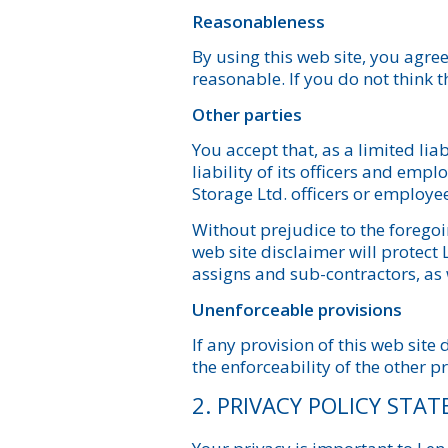
Reasonableness
By using this web site, you agree 
reasonable. If you do not think 
Other parties
You accept that, as a limited lia
liability of its officers and em
Storage Ltd. officers or employee
Without prejudice to the foregoin
web site disclaimer will protect
assigns and sub-contractors, as
Unenforceable provisions
If any provision of this web site 
the enforceability of the other pr
2. PRIVACY POLICY STA