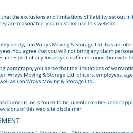
that the exclusions and limitations of liability set out in
they are reasonable, you must not use this website.
bility entity, Len Wrays Moving & Storage Ltd. has an inter
ployees. You agree that you will not bring any claim perso
s in respect of any losses you suffer in connection with th
g paragraph, you agree that the limitations of warranties 
 Len Wrays Moving & Storage Ltd. officers, employees, agen
 well as Len Wrays Moving & Storage Ltd.
disclaimer is, or is found to be, unenforceable under appli
ovisions of this web site disclaimer.
TEMENT