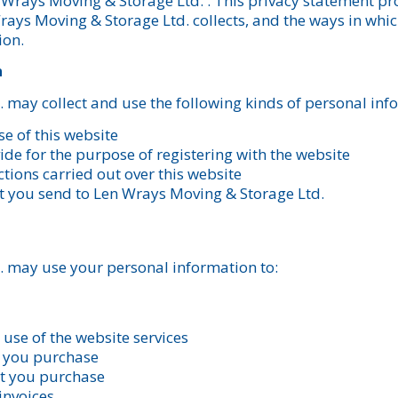
n Wrays Moving & Storage Ltd. . This privacy statement p
rays Moving & Storage Ltd. collects, and the ways in wh
ion.
n
 may collect and use the following kinds of personal inf
e of this website
de for the purpose of registering with the website
tions carried out over this website
t you send to Len Wrays Moving & Storage Ltd.
 may use your personal information to:
use of the website services
t you purchase
at you purchase
invoices