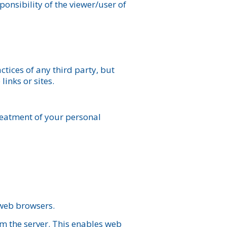
ponsibility of the viewer/user of
ctices of any third party, but
inks or sites.
reatment of your personal
 web browsers.
om the server. This enables web