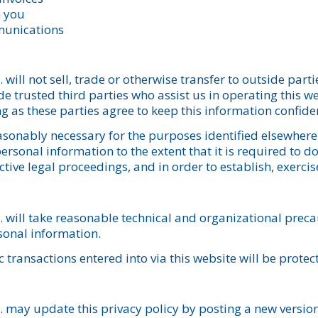
m you
munications
ill not sell, trade or otherwise transfer to outside parti
e trusted third parties who assist us in operating this w
ng as these parties agree to keep this information confiden
reasonably necessary for the purposes identified elsewhe
rsonal information to the extent that it is required to do
ive legal proceedings, and in order to establish, exercise
will take reasonable technical and organizational precau
sonal information.
c transactions entered into via this website will be prote
may update this privacy policy by posting a new version 