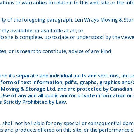
tions or warranties in relation to this web site or the i
ity of the foregoing paragraph, Len Wrays Moving & Stora
ntly available, or available at all; or
b site is complete, up to date or understood by the viewe
es, or is meant to constitute, advice of any kind.
nd its separate and individual parts and sections, includ
 form of text information, pdf’s, graphs, graphics and
 Moving & Storage Ltd. and are protected by Canadian 
se of any and all public and/or private information or
 Strictly Prohibited by Law.
shall not be liable for any special or consequential dama
ices and products offered on this site, or the performance 