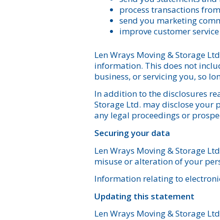
process transactions fro
send you marketing com
improve customer service
Len Wrays Moving & Storage Ltd. w
information. This does not includ
business, or servicing you, so lo
In addition to the disclosures 
Storage Ltd. may disclose your pe
any legal proceedings or prospect
Securing your data
Len Wrays Moving & Storage Ltd. 
misuse or alteration of your per
Information relating to electroni
Updating this statement
Len Wrays Moving & Storage Ltd. 