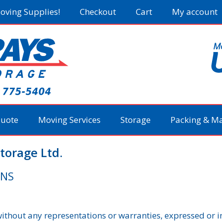
oving Supplies!
Checkout
Cart
My account
Quote
Moving Services
Storage
Packing & Ma
torage Ltd.
ONS
 without any representations or warranties, expressed or