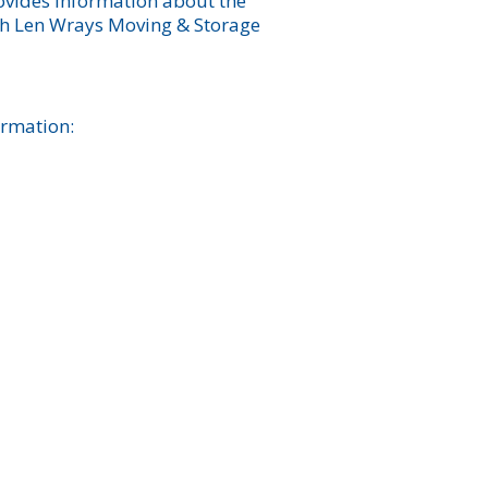
rovides information about the
ich Len Wrays Moving & Storage
ormation: