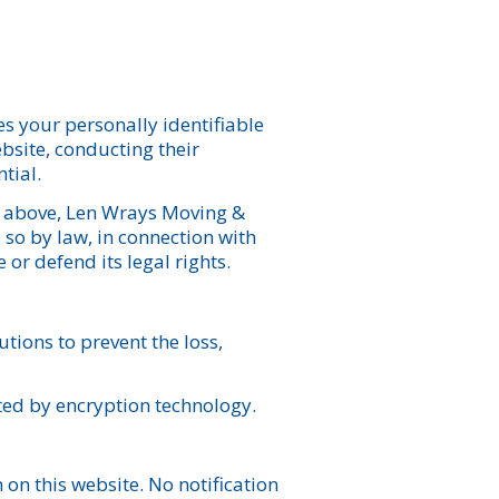
es your personally identifiable
ebsite, conducting their
tial.
re above, Len Wrays Moving &
 so by law, in connection with
 or defend its legal rights.
tions to prevent the loss,
cted by encryption technology.
on this website. No notification