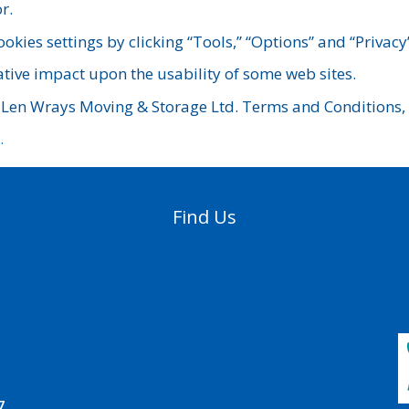
r.
ookies settings by clicking “Tools,” “Options” and “Privacy
ative impact upon the usability of some web sites.
 Len Wrays Moving & Storage Ltd. Terms and Conditions, p
.
Find Us
7