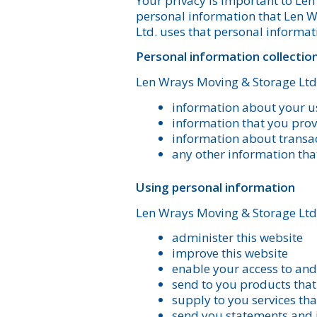
Your privacy is important to Le
personal information that Len W
Ltd. uses that personal informat
Personal information collectio
Len Wrays Moving & Storage Ltd.
information about your us
information that you provi
information about transac
any other information tha
Using personal information
Len Wrays Moving & Storage Ltd.
administer this website
improve this website
enable your access to and 
send to you products tha
supply to you services th
send you statements and 