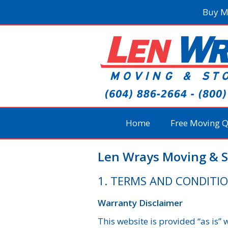
Skip
Buy M
to
content
Home
Free Moving 
Len Wrays Moving & S
1. TERMS AND CONDITI
Warranty Disclaimer
This website is provided “as is”