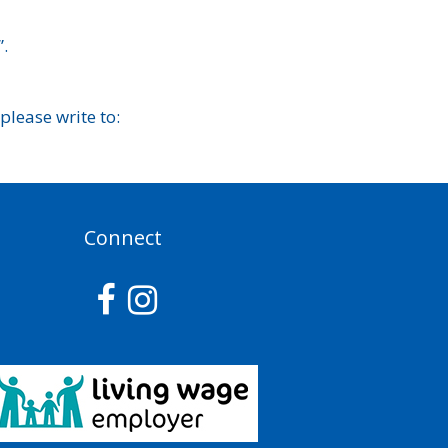
”.
lease write to:
Connect