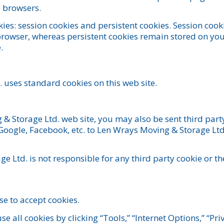
b browsers.
ies: session cookies and persistent cookies. Session coo
owser, whereas persistent cookies remain stored on your
.
 uses standard cookies on this web site.
 Storage Ltd. web site, you may also be sent third part
Google, Facebook, etc. to Len Wrays Moving & Storage Ltd
e Ltd. is not responsible for any third party cookie or
e to accept cookies.
se all cookies by clicking “Tools,” “Internet Options,” “Pri