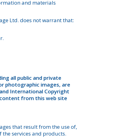
nformation and materials
ge Ltd. does not warrant that:
r.
ing all public and private
/or photographic images, are
and International Copyright
 content from this web site
ges that result from the use of,
of the services and products.