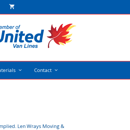
terials
Contact
 implied. Len Wrays Moving &