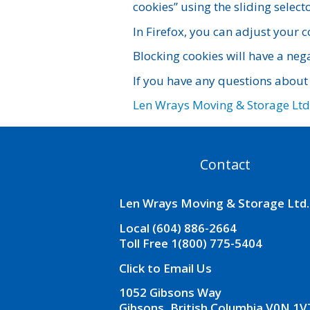
cookies” using the sliding selecto
In Firefox, you can adjust your c
Blocking cookies will have a neg
If you have any questions about
Len Wrays Moving & Storage Ltd
Contact
Len Wrays Moving & Storage Ltd.
Local (604) 886-2664
Toll Free 1(800) 775-5404
Click to Email Us
1052 Gibsons Way
Gibsons, British Columbia V0N 1V