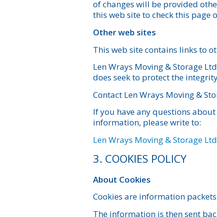
of changes will be provided other
this web site to check this page
Other web sites
This web site contains links to o
Len Wrays Moving & Storage Ltd. i
does seek to protect the integrit
Contact Len Wrays Moving & Sto
If you have any questions about 
information, please write to:
Len Wrays Moving & Storage Ltd
3. COOKIES POLICY
About Cookies
Cookies are information packets
The information is then sent bac