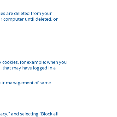
kies are deleted from your
 computer until deleted, or
y cookies, for example: when you
. that may have logged in a
 their management of same
vacy,” and selecting “Block all