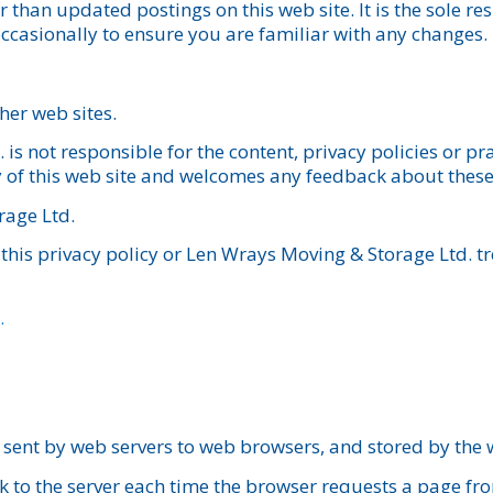
 than updated postings on this web site. It is the sole res
 occasionally to ensure you are familiar with any changes.
ther web sites.
s not responsible for the content, privacy policies or pra
y of this web site and welcomes any feedback about these l
rage Ltd.
this privacy policy or Len Wrays Moving & Storage Ltd. t
.
 sent by web servers to web browsers, and stored by the
k to the server each time the browser requests a page fr