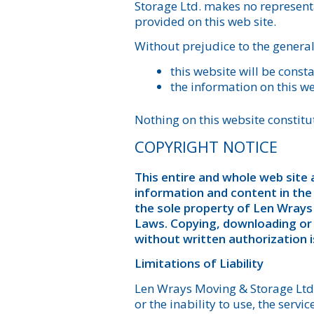
Storage Ltd. makes no representa
provided on this web site.
Without prejudice to the general
this website will be consta
the information on this we
Nothing on this website constitut
COPYRIGHT NOTICE
This entire and whole web site a
information and content in the
the sole property of Len Wrays
Laws. Copying, downloading or U
without written authorization is
Limitations of Liability
Len Wrays Moving & Storage Ltd. 
or the inability to use, the serv