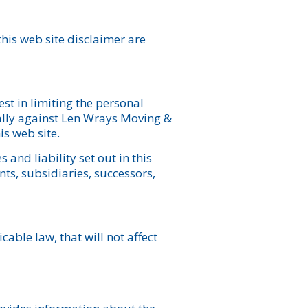
 this web site disclaimer are
est in limiting the personal
nally against Len Wrays Moving &
is web site.
and liability set out in this
ts, subsidiaries, successors,
cable law, that will not affect