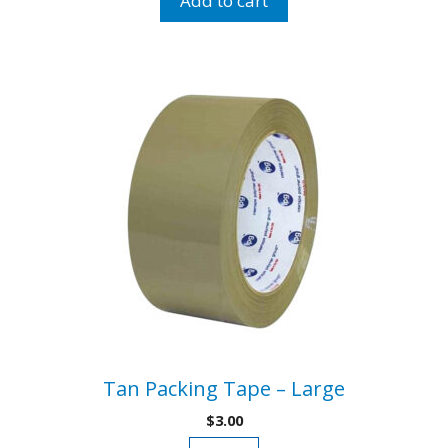
Add to cart
quantity
Tan Packing Tape – Large
$
3.00