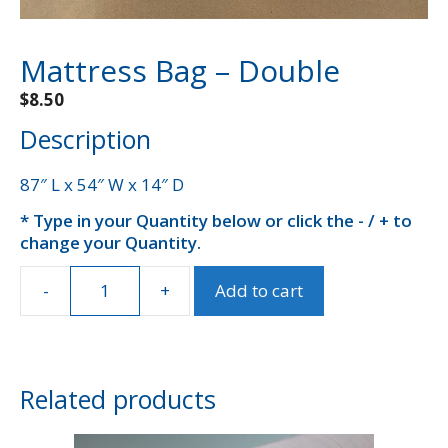
Mattress Bag – Double
$
8.50
Description
87″ L x 54″ W x 14″ D
* Type in your Quantity below or click the - / + to
A
change your Quantity.
l
t
e
-
+
Add to cart
Mattress
r
Bag
n
-
a
Double
t
quantity
Related products
i
v
e