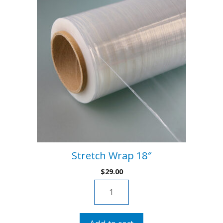
:
Stretch Wrap 18″
$
29.00
Stretch
Wrap
18"