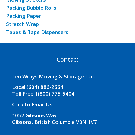
Packing Bubble Rolls
Packing Paper
Stretch Wrap
Tapes & Tape Dispensers
Contact
Len Wrays Moving & Storage Ltd.
Local (604) 886-2664
Toll Free 1(800) 775-5404
Click to Email Us
1052 Gibsons Way
Gibsons, British Columbia V0N 1V7