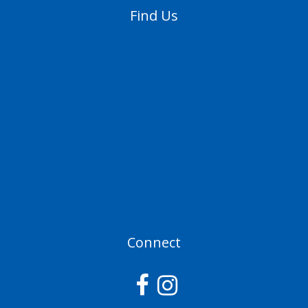
Find Us
Connect