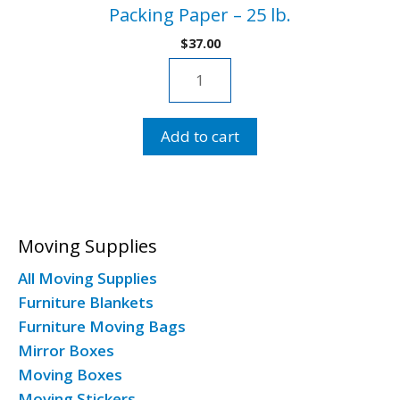
Packing Paper – 25 lb.
$
37.00
Packing
Paper
-
Add to cart
25
lb.
quantity
Moving Supplies
All Moving Supplies
Furniture Blankets
Furniture Moving Bags
Mirror Boxes
Moving Boxes
Moving Stickers