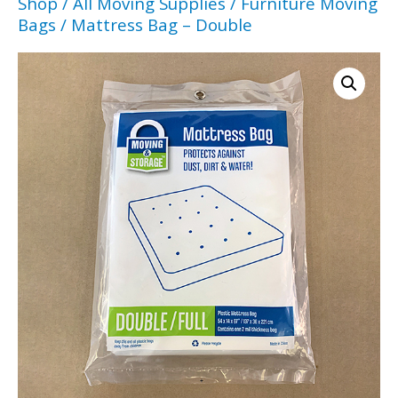
Shop
/
All Moving Supplies
/
Furniture Moving
Bags
/ Mattress Bag – Double