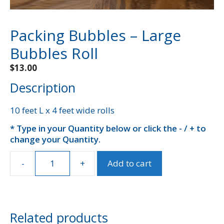
Packing Bubbles – Large
Bubbles Roll
$
13.00
Description
10 feet L x 4 feet wide rolls
* Type in your Quantity below or click the - / + to
A
change your Quantity.
l
t
e
-
+
Add to cart
Packing
r
Bubbles
n
-
a
Large
t
Bubbles
Related products
i
Roll