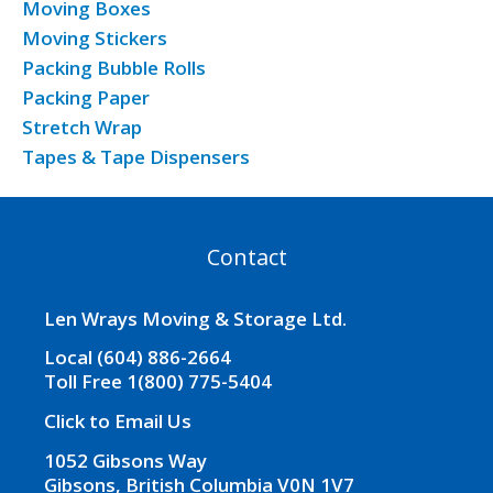
Moving Boxes
Moving Stickers
Packing Bubble Rolls
Packing Paper
Stretch Wrap
Tapes & Tape Dispensers
Contact
Len Wrays Moving & Storage Ltd.
Local (604) 886-2664
Toll Free 1(800) 775-5404
Click to Email Us
1052 Gibsons Way
Gibsons, British Columbia V0N 1V7