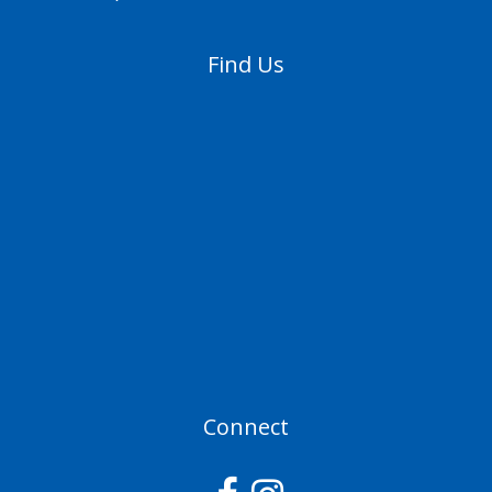
Find Us
Connect