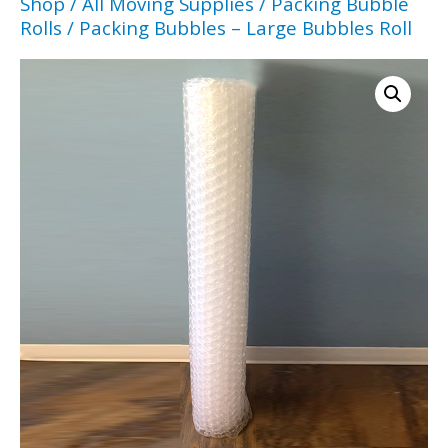
Shop
/
All Moving Supplies
/
Packing Bubble
Rolls
/ Packing Bubbles – Large Bubbles Roll