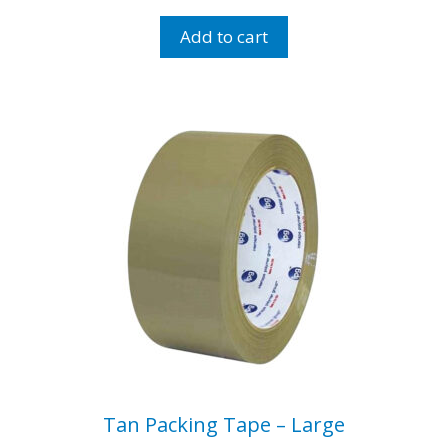
Bubbles
-
Add to cart
Small
Bubbles
Roll
quantity
Tan Packing Tape – Large