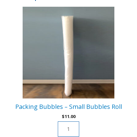
v
quantity
e
:
Packing Bubbles – Small Bubbles Roll
$
11.00
Packing