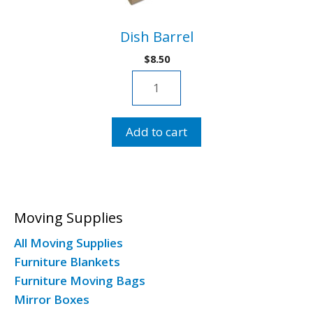
Dish Barrel
$
8.50
Dish
Barrel
quantity
Add to cart
Moving Supplies
All Moving Supplies
Furniture Blankets
Furniture Moving Bags
Mirror Boxes