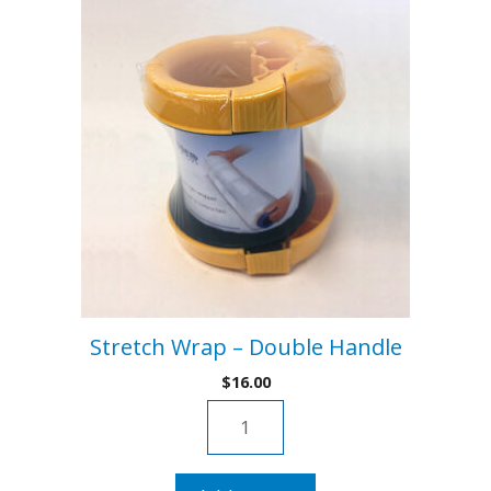
Stretch Wrap – Double Handle
$
16.00
Stretch
Wrap
-