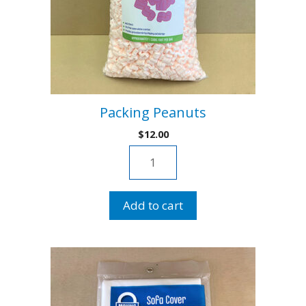
Packing Peanuts
$
12.00
Packing
Peanuts
quantity
Add to cart