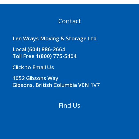
Contact
Len Wrays Moving & Storage Ltd.
Local (604) 886-2664
Toll Free 1(800) 775-5404
Click to Email Us
1052 Gibsons Way
Gibsons, British Columbia V0N 1V7
Find Us