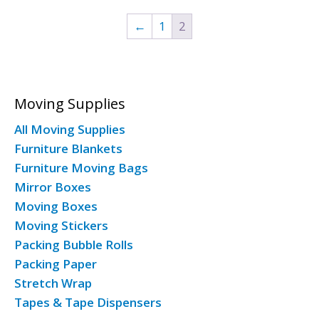
←
1
2
Moving Supplies
All Moving Supplies
Furniture Blankets
Furniture Moving Bags
Mirror Boxes
Moving Boxes
Moving Stickers
Packing Bubble Rolls
Packing Paper
Stretch Wrap
Tapes & Tape Dispensers