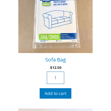
Sofa Bag
$
12.50
Sofa
Bag
quantity
Add to cart