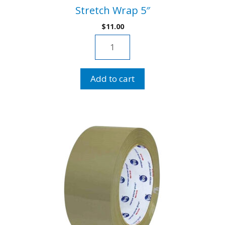
Stretch Wrap 5″
$
11.00
Stretch
Wrap
5"
Add to cart
quantity