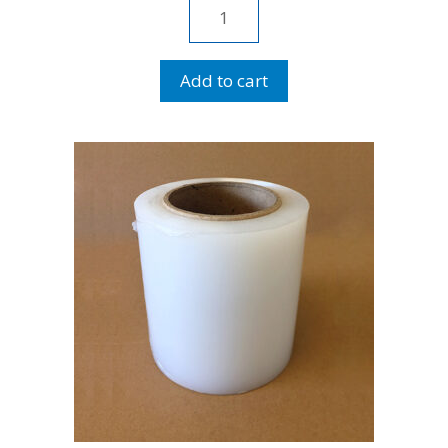
Stretch
Wrap
18"
Add to cart
quantity