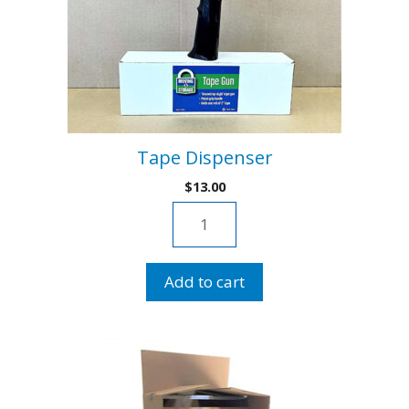
Tape Dispenser
$
13.00
Tape
Dispenser
quantity
Add to cart