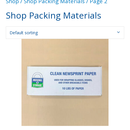
Shop
/
Shop Packing Materials
/ Page 2
Shop Packing Materials