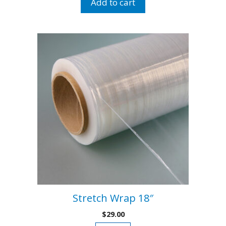
Add to cart
Double
Handle
quantity
Stretch Wrap 18″
$
29.00