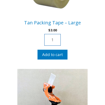
Tan Packing Tape – Large
$
3.00
Tan
Packing
Tape
Add to cart
-
Large
quantity