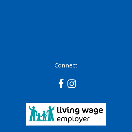
Connect