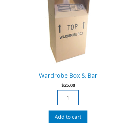
Wardrobe Box & Bar
$
25.00
Wardrobe
Box
&
Add to cart
Bar
quantity